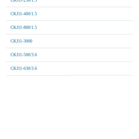
CKJ11-250/1.5
CKJ11-400/1.5
CKJ11-800/1.5
CKJ11-3000
CKJ11-500/3.6
CKJ11-630/3.6