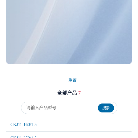
重置
全部产品
7
搜索
CKJ11-160/1.5