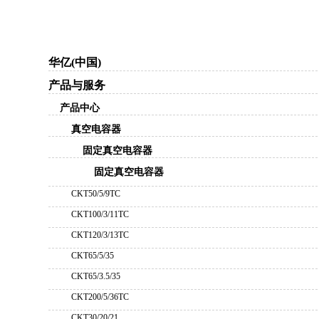
华亿(中国)
产品与服务
产品中心
真空电容器
固定真空电容器
固定真空电容器
CKT50/5/9TC
CKT100/3/11TC
CKT120/3/13TC
CKT65/5/35
CKT65/3.5/35
CKT200/5/36TC
CKT30/20/21