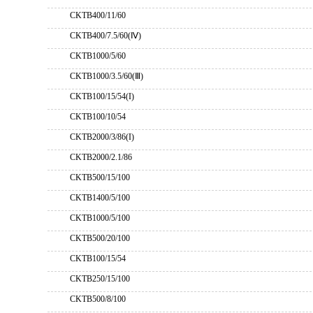
CKTB400/11/60
CKTB400/7.5/60(Ⅳ)
CKTB1000/5/60
CKTB1000/3.5/60(Ⅲ)
CKTB100/15/54(I)
CKTB100/10/54
CKTB2000/3/86(I)
CKTB2000/2.1/86
CKTB500/15/100
CKTB1400/5/100
CKTB1000/5/100
CKTB500/20/100
CKTB100/15/54
CKTB250/15/100
CKTB500/8/100