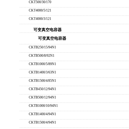
CKT500/30/170
CKT4000/5/121
CKT4000/3/121
可变真空电容器
可变真空电容器
CKTB250/15/94N1
CKTB500/8/92N1
CKTB1000/5/89N1
CKTB1400/3/63N1
CKTB1500/4/85N1
CKTB450/12/94N1
CKTB500/12/94N1
CKTB1000/10/94N1
CKTB1400/4/94N1
CKTB1500/4/94N1