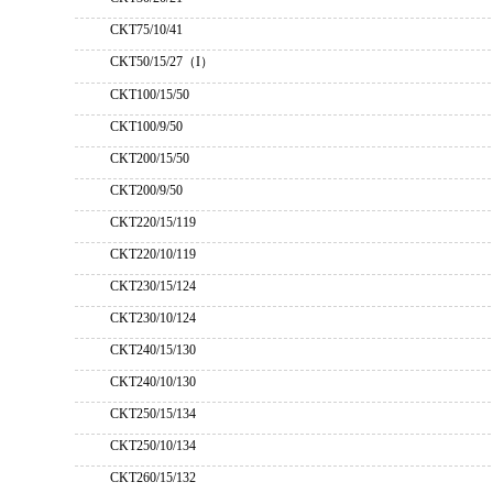
CKT75/10/41
CKT50/15/27（I）
CKT100/15/50
CKT100/9/50
CKT200/15/50
CKT200/9/50
CKT220/15/119
CKT220/10/119
CKT230/15/124
CKT230/10/124
CKT240/15/130
CKT240/10/130
CKT250/15/134
CKT250/10/134
CKT260/15/132