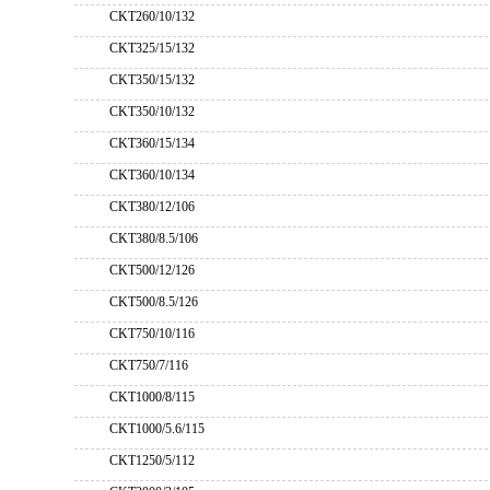
CKT260/10/132
CKT325/15/132
CKT350/15/132
CKT350/10/132
CKT360/15/134
CKT360/10/134
CKT380/12/106
CKT380/8.5/106
CKT500/12/126
CKT500/8.5/126
CKT750/10/116
CKT750/7/116
CKT1000/8/115
CKT1000/5.6/115
CKT1250/5/112