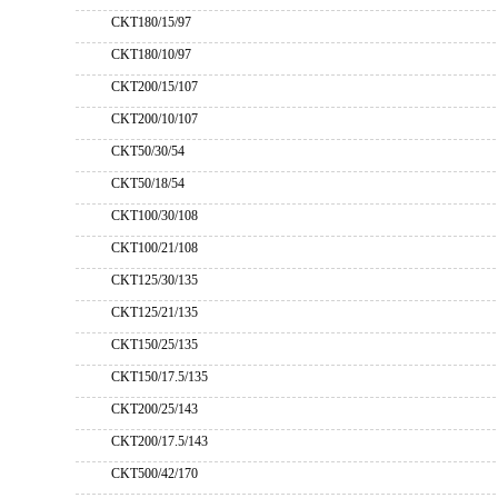
CKT180/15/97
CKT180/10/97
CKT200/15/107
CKT200/10/107
CKT50/30/54
CKT50/18/54
CKT100/30/108
CKT100/21/108
CKT125/30/135
CKT125/21/135
CKT150/25/135
CKT150/17.5/135
CKT200/25/143
CKT200/17.5/143
CKT500/42/170