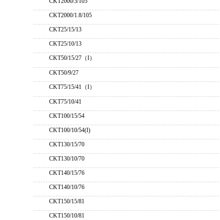
CKT2000/3/105
CKT2000/1.8/105
CKT25/15/13
CKT25/10/13
CKT50/15/27（I）
CKT50/9/27
CKT75/15/41（I）
CKT75/10/41
CKT100/15/54
CKT100/10/54(I)
CKT130/15/70
CKT130/10/70
CKT140/15/76
CKT140/10/76
CKT150/15/81
CKT150/10/81