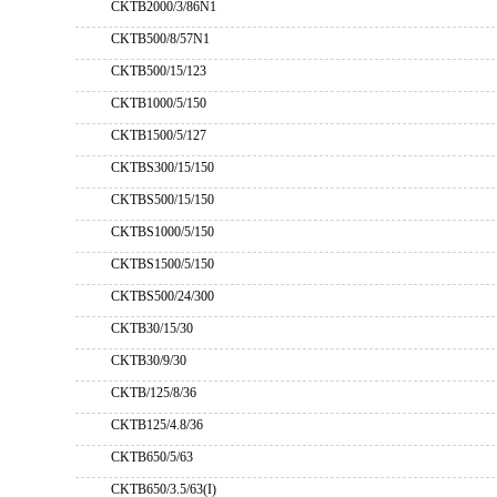
CKTB2000/3/86N1
CKTB500/8/57N1
CKTB500/15/123
CKTB1000/5/150
CKTB1500/5/127
CKTBS300/15/150
CKTBS500/15/150
CKTBS1000/5/150
CKTBS1500/5/150
CKTBS500/24/300
CKTB30/15/30
CKTB30/9/30
CKTB/125/8/36
CKTB125/4.8/36
CKTB650/5/63
CKTB650/3.5/63(I)